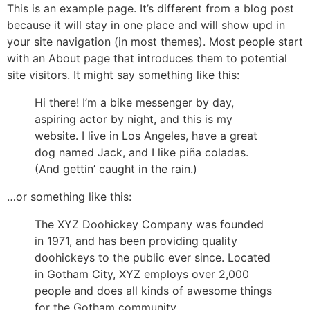
Ga
This is an example page. It’s different from a blog post
naar
because it will stay in one place and will show upd in
de
your site navigation (in most themes). Most people start
inhoud
with an About page that introduces them to potential
site visitors. It might say something like this:
Hi there! I’m a bike messenger by day,
aspiring actor by night, and this is my
website. I live in Los Angeles, have a great
dog named Jack, and I like piña coladas.
(And gettin’ caught in the rain.)
…or something like this:
The XYZ Doohickey Company was founded
in 1971, and has been providing quality
doohickeys to the public ever since. Located
in Gotham City, XYZ employs over 2,000
people and does all kinds of awesome things
for the Gotham community.