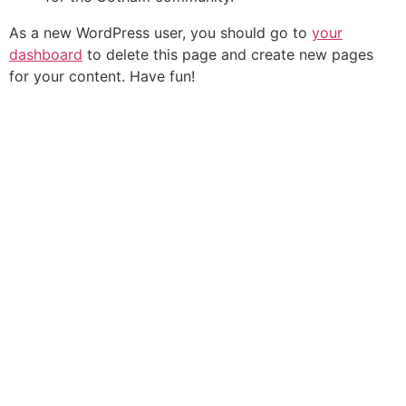
As a new WordPress user, you should go to
your
dashboard
to delete this page and create new pages
for your content. Have fun!